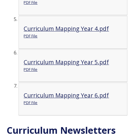
PDF File
Curriculum Mapping Year 4.pdf
PDF File
Curriculum Mapping Year 5.pdf
PDF File
Curriculum Mapping Year 6.pdf
PDF File
Curriculum Newsletters