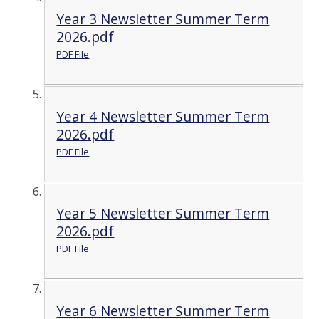
Year 3 Newsletter Summer Term
2026.pdf
PDF File
Year 4 Newsletter Summer Term
2026.pdf
PDF File
Year 5 Newsletter Summer Term
2026.pdf
PDF File
Year 6 Newsletter Summer Term