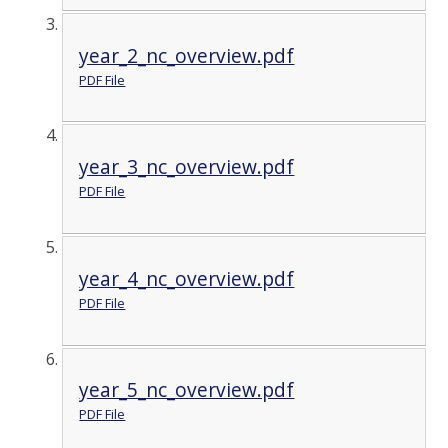
year_2_nc_overview.pdf
PDF File
year_3_nc_overview.pdf
PDF File
year_4_nc_overview.pdf
PDF File
year_5_nc_overview.pdf
PDF File