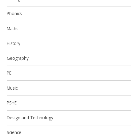
Phonics
Maths
History
Geography
PE
Music
PSHE
Design and Technology
Science