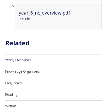
year_6_nc_overview.pdf
PDF File
Related
Yearly Overviews
Knowledge Organisers
Early Years
Reading
Writing