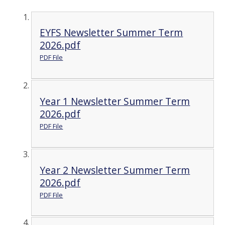
EYFS Newsletter Summer Term
2026.pdf
PDF File
Year 1 Newsletter Summer Term
2026.pdf
PDF File
Year 2 Newsletter Summer Term
2026.pdf
PDF File