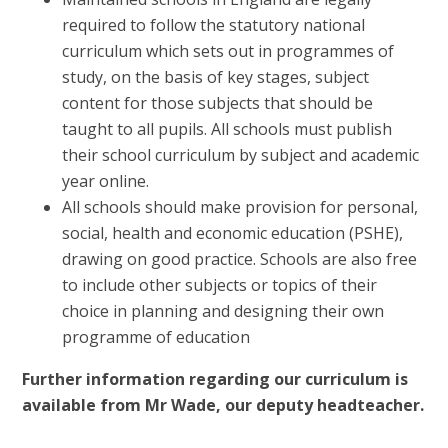
required to follow the statutory national
curriculum which sets out in programmes of
study, on the basis of key stages, subject
content for those subjects that should be
taught to all pupils. All schools must publish
their school curriculum by subject and academic
year online.
All schools should make provision for personal,
social, health and economic education (PSHE),
drawing on good practice. Schools are also free
to include other subjects or topics of their
choice in planning and designing their own
programme of education
Further information regarding our curriculum is
available from Mr Wade, our deputy headteacher.