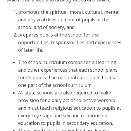
promotes the spiritual, moral, cultural, mental
and physical development of pupils at the
school and of society, and
prepares pupils at the school for the
opportunities, responsibilities and experiences
of later life.
The school curriculum comprises all learning
and other experiences that each school plans
for its pupils. The national curriculum forms
one part of the school curriculum.
All state schools are also required to make
provision for a daily act of collective worship
and must teach religious education to pupils at
every key stage and sex and relationship
education to pupils in secondary education.
Maintained schools in England are legally