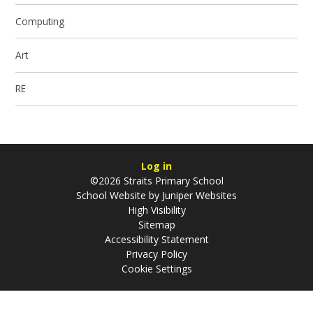
Computing
Art
RE
Log in
©2026 Straits Primary School
School Website by
Juniper Websites
High Visibility
Sitemap
Accessibility Statement
Privacy Policy
Cookie Settings