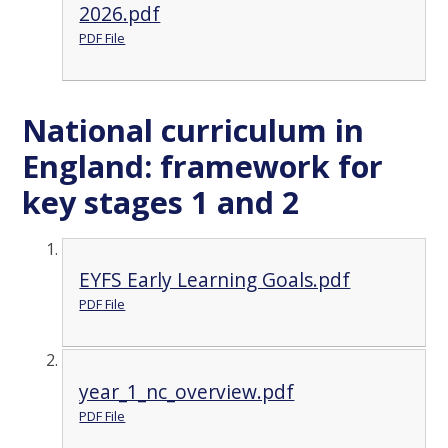
2026.pdf
PDF File
National curriculum in
England: framework for
key stages 1 and 2
EYFS Early Learning Goals.pdf
PDF File
year_1_nc_overview.pdf
PDF File