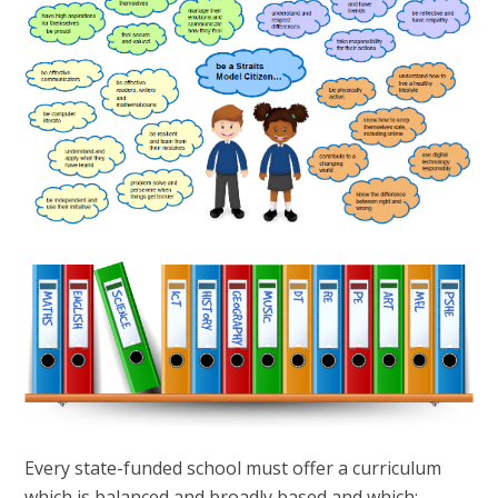
Every state-funded school must offer a curriculum
which is balanced and broadly based and which: