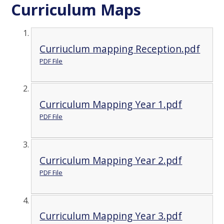
Curriculum Maps
Curriuclum mapping Reception.pdf
PDF File
Curriculum Mapping Year 1.pdf
PDF File
Curriculum Mapping Year 2.pdf
PDF File
Curriculum Mapping Year 3.pdf