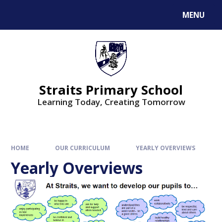
MENU
Straits Primary School
Learning Today, Creating Tomorrow
HOME
OUR CURRICULUM
YEARLY OVERVIEWS
Yearly Overviews