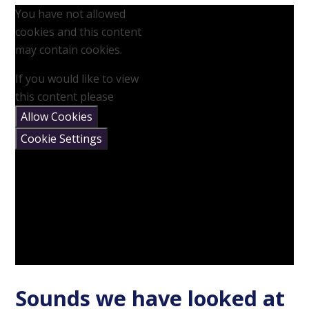
You have not allowed
cookies and this content
may contain cookies.
If you would like to view
this content please
Allow Cookies
Cookie Settings
Sounds we have looked at