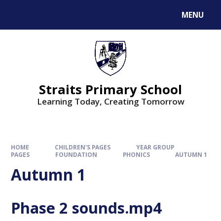
MENU
Straits Primary School
Learning Today, Creating Tomorrow
HOME
CHILDREN'S PAGES
YEAR GROUP
PAGES
FOUNDATION
PHONICS
AUTUMN 1
Autumn 1
Phase 2 sounds.mp4