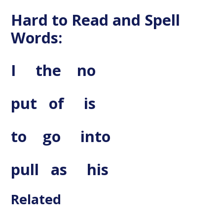
Hard to Read and Spell
Words:
I the no
put of is
to go into
pull
as his
Related