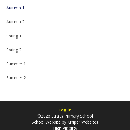
Autumn 1
Autumn 2
Spring 1
Spring 2
Summer 1
Summer 2
Log in
©2026 Straits Primary School
School Website by
Juniper Websites
High Visibility