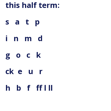
this half term:
s a t p
i n m d
g o c k
ck e u r
h b f ff l ll