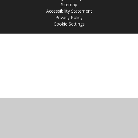
Sitemap
Accessibility Statement
Privacy Policy
Cookie Settings
Cookie Policy
This site uses cookies to store information on your computer.
Click
here for more information
Accept All
Manage Cookies
Deny All