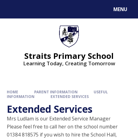
MENU
Straits Primary School
Learning Today, Creating Tomorrow
HOME
PARENT INFORMATION
USEFUL
INFORMATION
EXTENDED SERVICES
Extended Services
Mrs Ludlam is our Extended Service Manager
Please feel free to call her on the school number
01384 818575 if you wish to hire the School Hall,