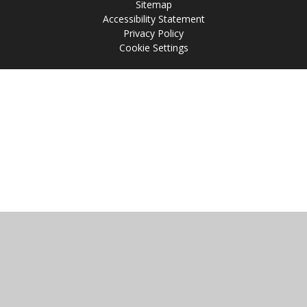
Sitemap
Accessibility Statement
Privacy Policy
Cookie Settings
Cookie Policy
This site uses cookies to store information on your computer.
Click
here for more information
Accept All
Manage Cookies
Deny All