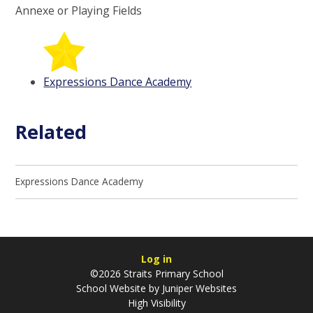
Annexe or Playing Fields
Expressions Dance Academy
Related
Expressions Dance Academy
Log in
©2026 Straits Primary School
School Website by
Juniper Websites
High Visibility