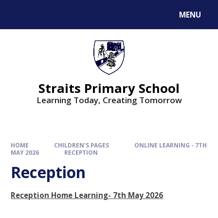
MENU
Straits Primary School
Learning Today, Creating Tomorrow
HOME
CHILDREN'S PAGES
ONLINE LEARNING - 7TH
MAY 2026
RECEPTION
Reception
Reception Home Learning- 7th May 2026