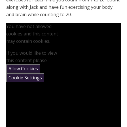
along with Jack and have fun exercising your body
and brain while counting to 20.
You have not allowed
cookies and this content
may contain cookies.
If you would like to view
this content please
Allow Cookies
Cookie Settings