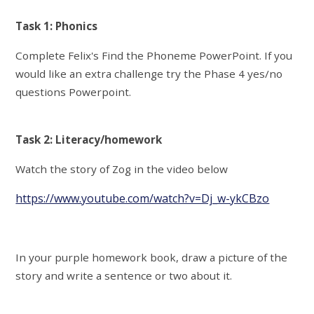
Task 1: Phonics
Complete Felix's Find the Phoneme PowerPoint. If you
would like an extra challenge try the Phase 4 yes/no
questions Powerpoint.
Task 2: Literacy/homework
Watch the story of Zog in the video below
https://www.youtube.com/watch?v=Dj_w-ykCBzo
In your purple homework book, draw a picture of the
story and write a sentence or two about it.