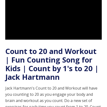
Count to 20 and Workout
| Fun Counting Song for
Kids | Count by 1's to 20 |
Jack Hartmann
Jack Hartmann's Count to 20 and Workout will have
you counting to 20 as you engage your body and
brain and workout as you count. Do a new set of
exercises for each time you count from 1 to 20. Count