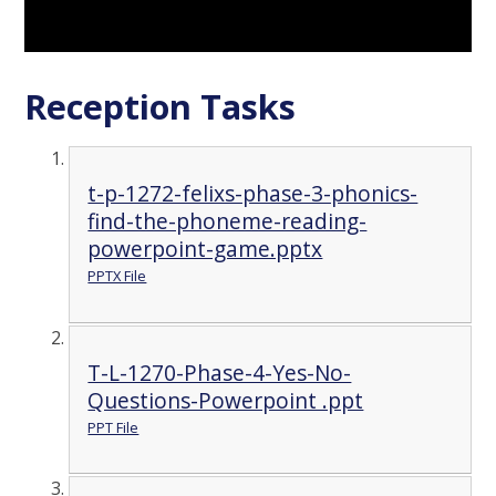
Reception Tasks
t-p-1272-felixs-phase-3-phonics-
find-the-phoneme-reading-
powerpoint-game.pptx
PPTX File
T-L-1270-Phase-4-Yes-No-
Questions-Powerpoint .ppt
PPT File