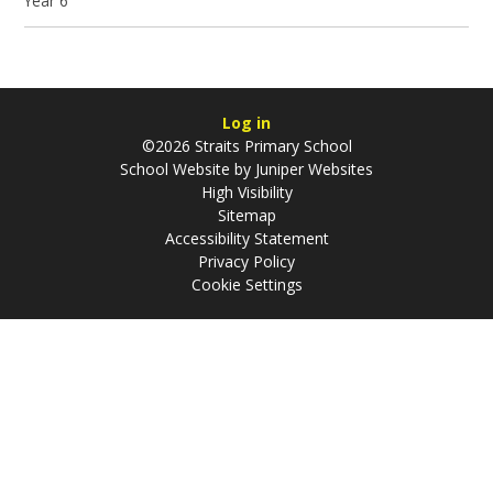
Year 6
Log in
©2026 Straits Primary School
School Website by
Juniper Websites
High Visibility
Sitemap
Accessibility Statement
Privacy Policy
Cookie Settings