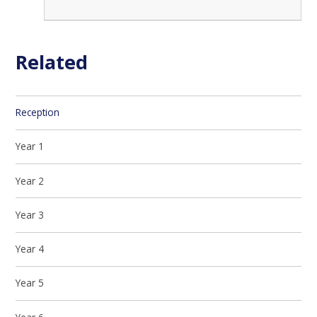
Related
Reception
Year 1
Year 2
Year 3
Year 4
Year 5