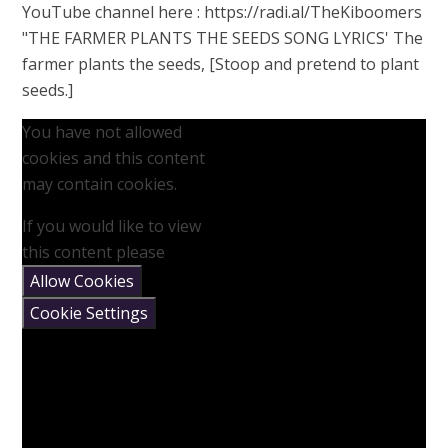
YouTube channel here : https://radi.al/TheKiboomers
"THE FARMER PLANTS THE SEEDS SONG LYRICS' The
farmer plants the seeds, [Stoop and pretend to plant
seeds.]
You have not allowed
cookies and this content
may contain cookies.
If you would like to view
this content please
Allow Cookies
Cookie Settings