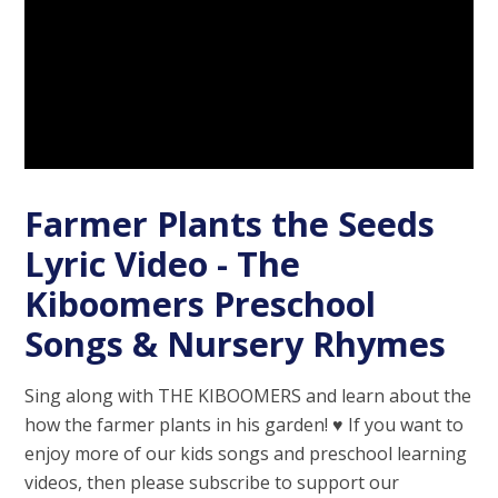
Farmer Plants the Seeds
Lyric Video - The
Kiboomers Preschool
Songs & Nursery Rhymes
Sing along with THE KIBOOMERS and learn about the
how the farmer plants in his garden! ♥︎ If you want to
enjoy more of our kids songs and preschool learning
videos, then please subscribe to support our