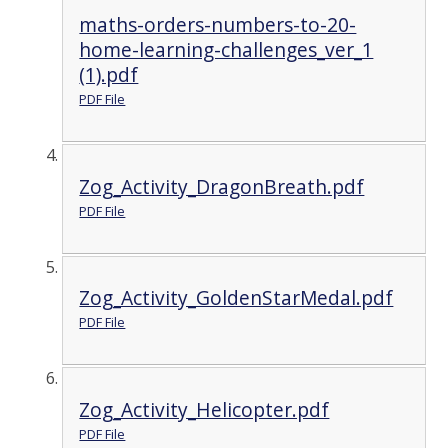
maths-orders-numbers-to-20-
home-learning-challenges_ver_1
(1).pdf
PDF File
Zog_Activity_DragonBreath.pdf
PDF File
Zog_Activity_GoldenStarMedal.pdf
PDF File
Zog_Activity_Helicopter.pdf
PDF File