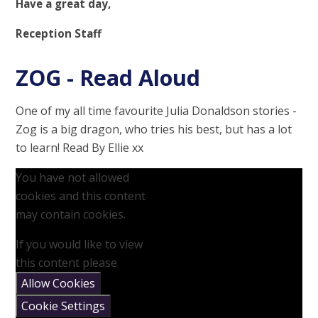
Have a great day,
Reception Staff
ZOG - Read Aloud
One of my all time favourite Julia Donaldson stories -
Zog is a big dragon, who tries his best, but has a lot
to learn! Read By Ellie xx
You have not allowed
cookies and this content
may contain cookies.
If you would like to view
this content please
Allow Cookies
Cookie Settings