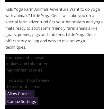
Kids Yoga Farm Animals Adventure Want to do yoga
with animals? Little Yoga Gems will take you on a
special farm adventure! Get your binoculars and yoga
mats ready to spot some friendly farm animals like
goats, ponies, pigs and chickens. Little Yoga Gems
offers story telling and easy to master yoga
techniques.
You have not allowed
cookies and this content
may contain cookies.
If you would like to view
this content please
Allow Cookies
Cookie Settings