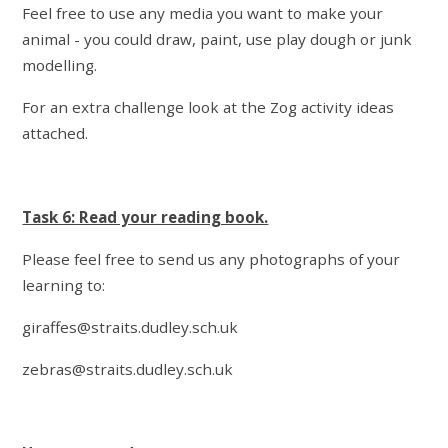
Feel free to use any media you want to make your
animal - you could draw, paint, use play dough or junk
modelling.
For an extra challenge look at the Zog activity ideas
attached.
Task 6: Read your reading book.
Please feel free to send us any photographs of your
learning to:
giraffes@straits.dudley.sch.uk
zebras@straits.dudley.sch.uk