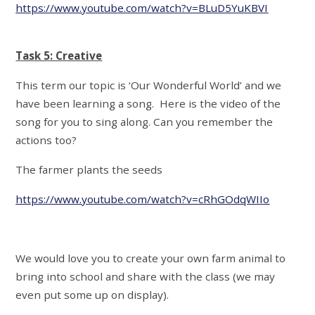
https://www.youtube.com/watch?v=BLuD5YuKBVI
Task 5: Creative
This term our topic is ‘Our Wonderful World’ and we
have been learning a song. Here is the video of the
song for you to sing along. Can you remember the
actions too?
The farmer plants the seeds
https://www.youtube.com/watch?v=cRhGOdqWIIo
We would love you to create your own farm animal to
bring into school and share with the class (we may
even put some up on display).