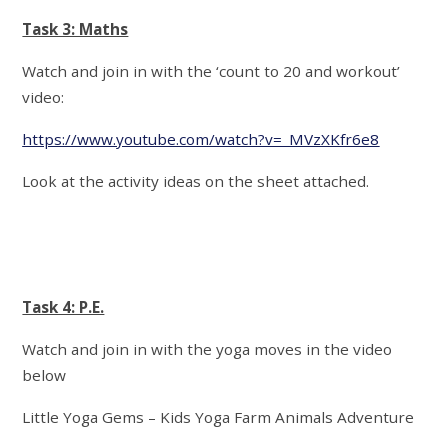
Task 3: Maths
Watch and join in with the ‘count to 20 and workout’
video:
https://www.youtube.com/watch?v=_MVzXKfr6e8
Look at the activity ideas on the sheet attached.
Task 4: P.E.
Watch and join in with the yoga moves in the video
below
Little Yoga Gems – Kids Yoga Farm Animals Adventure