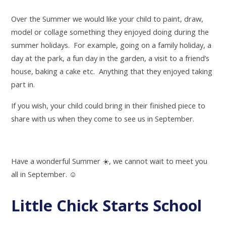
Over the Summer we would like your child to paint, draw,
model or collage something they enjoyed doing during the
summer holidays. For example, going on a family holiday, a
day at the park, a fun day in the garden, a visit to a friend’s
house, baking a cake etc. Anything that they enjoyed taking
part in.
If you wish, your child could bring in their finished piece to
share with us when they come to see us in September.
Have a wonderful Summer
☀
️, we cannot wait to meet you
all in September.
☺
Little Chick Starts School