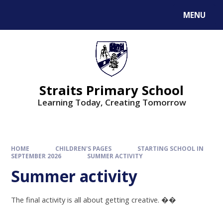
MENU
Straits Primary School
Learning Today, Creating Tomorrow
HOME
CHILDREN'S PAGES
STARTING SCHOOL IN
SEPTEMBER 2026
SUMMER ACTIVITY
Summer activity
The final activity is all about getting creative.
��