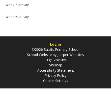
Week 5 activity
Week 6 activity
Log in
©2026 Straits Primary School
School Website by
Juniper Websites
High Visibility
Sitemap
Accessibility Statement
Privacy Policy
Cookie Settings