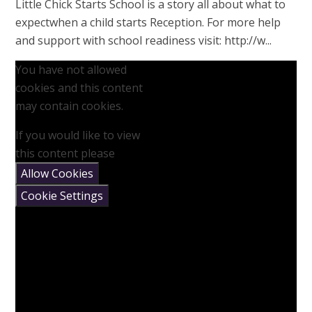
Little Chick Starts School is a story all about what to
expectwhen a child starts Reception. For more help
and support with school readiness visit: http://w...
You have not allowed
cookies and this content
may contain cookies.
If you would like to view
this content please
Allow Cookies
Cookie Settings