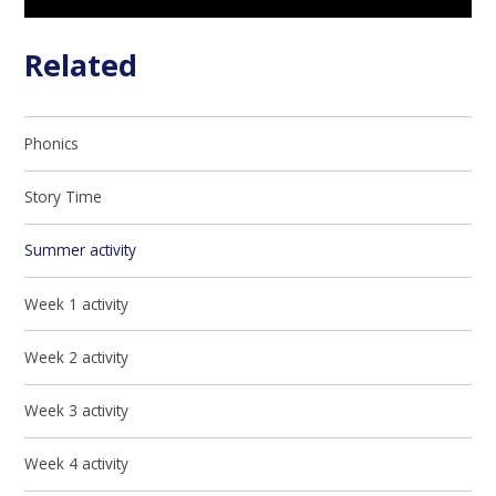
Related
Phonics
Story Time
Summer activity
Week 1 activity
Week 2 activity
Week 3 activity
Week 4 activity